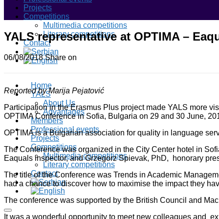
Projects
Competitions
Multimedia competitions
YALS representative at OPTIMA – Eaqu
Literary competitions
Contact
06/08/2018
Share on
Home
Reported by Marija Pejatović
YALS
About Us
Participation in the Erasmus Plus project made YALS more visib
Advantages
OPTIMA Conference in Sofia, Bulgaria on 29 and 30 June, 20
Members
Professional events
OPTIMA is a Bulgarian association for quality in language se
Projects
Competitions
The Conference was organized in the City Center hotel in Sofi
Multimedia competitions
Eaquals inspector, and Grzegorz Spievak, PhD, honorary pre
Literary competitions
Contact
The title of the Conference was Trends in Academic Managemen
had a chance to discover how to maximise the impact they have
The conference was supported by the British Council and Mac
It was a wonderful opportunity to meet new colleagues and exp