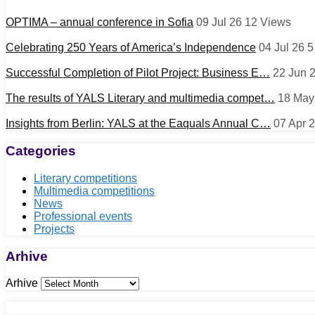
OPTIMA – annual conference in Sofia
09 Jul 26
12
Views
Celebrating 250 Years of America’s Independence
04 Jul 26
Successful Completion of Pilot Project: Business E…
22 Jun 
The results of YALS Literary and multimedia compet…
18 May
Insights from Berlin: YALS at the Eaquals Annual C…
07 Apr 
Categories
Literary competitions
Multimedia competitions
News
Professional events
Projects
Arhive
Arhive