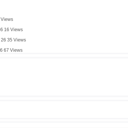
5
Views
26
16
Views
 26
35
Views
26
67
Views