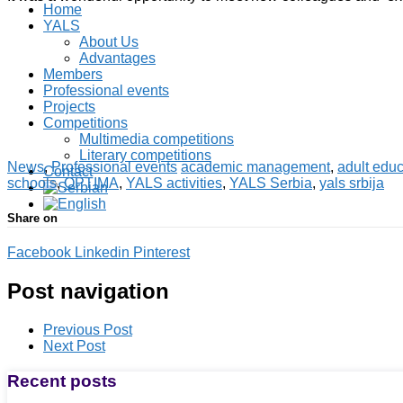
Home
YALS
About Us
Advantages
Members
Professional events
Projects
Competitions
Multimedia competitions
Literary competitions
News
,
Professional events
academic management
,
adult educ
Contact
schools
,
OPTIMA
,
YALS activities
,
YALS Serbia
,
yals srbija
Share on
Facebook
Linkedin
Pinterest
Post navigation
Previous Post
Next Post
Recent posts