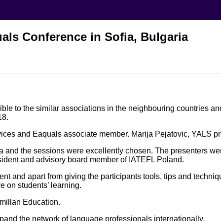
als Conference in Sofia, Bulgaria
le to the similar associations in the neighbouring countries and
18.
rvices and Eaquals associate member. Marija Pejatovic, YALS p
a and the sessions were excellently chosen. The presenters wer
sident and advisory board member of IATEFL Poland.
t and apart from giving the participants tools, tips and techn
 on students’ learning.
millan Education.
and the network of language professionals internationally.