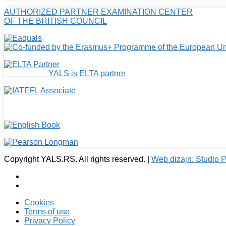
AUTHORIZED PARTNER EXAMINATION CENTER
OF THE BRITISH COUNCIL
YALS is ELTA partner
Copyright YALS.RS. All rights reserved. |
Web dizajn: Studio
Cookies
Terms of use
Privacy Policy