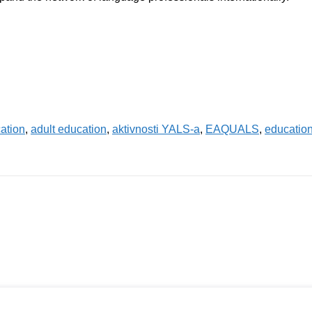
ation
,
adult education
,
aktivnosti YALS-a
,
EAQUALS
,
educatio