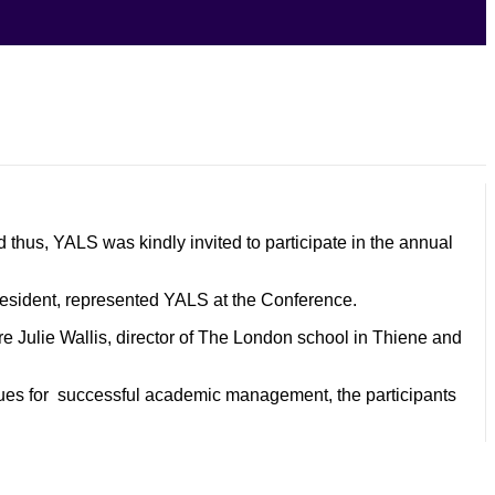
 thus, YALS was kindly invited to participate in the annual
resident, represented YALS at the Conference.
e Julie Wallis, director of The London school in Thiene and
iques for successful academic management, the participants