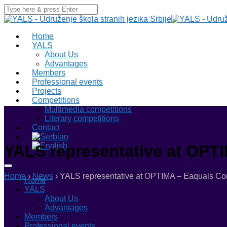
Home
YALS
About Us
Advantages
Members
Professional events
Projects
Competitions
Multimedia competitions
Literary competitions
Contact
YALS representative at OPTI
Home
›
News
›
YALS representative at OPTIMA – Eaquals Conf
Home
YALS
About Us
Advantages
Members
Professional events