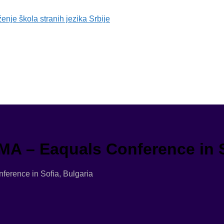
MA – Eaquals Conference in S
erence in Sofia, Bulgaria