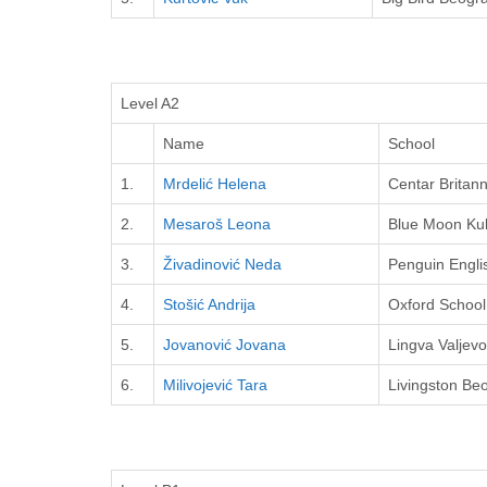
Level A2
Name
School
1.
Mrdelić Helena
Centar Britann
2.
Mesaroš Leona
Blue Moon Ku
3.
Živadinović Neda
Penguin Engli
4.
Stošić Andrija
Oxford School
5.
Jovanović Jovana
Lingva Valjevo
6.
Milivojević Tara
Livingston Be