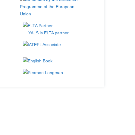
YALS is ELTA partner