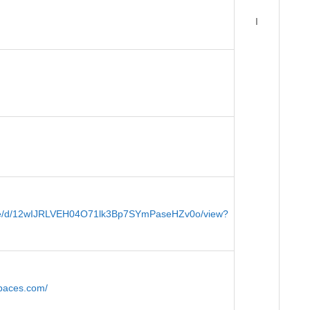
I
/file/d/12wIJRLVEH04O71lk3Bp7SYmPaseHZv0o/view?
spaces.com/