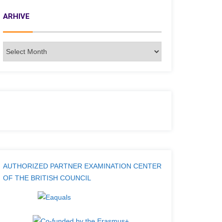
ARHIVE
AUTHORIZED PARTNER EXAMINATION CENTER
OF THE BRITISH COUNCIL