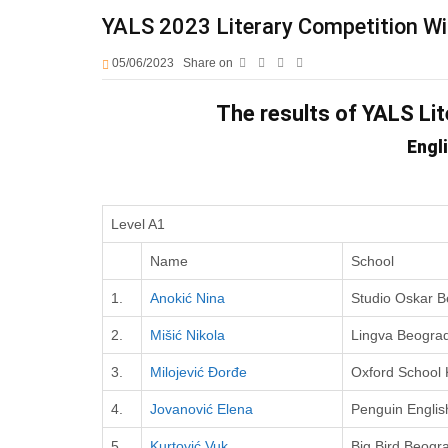
YALS 2023 Literary Competition W
05/06/2023
Share on
The results of YALS Li
Engl
Level A1
Name
School
1.
Anokić Nina
Studio Oskar 
2.
Mišić Nikola
Lingva Beogra
3.
Milojević Đorđe
Oxford School
4.
Jovanović Elena
Penguin Englis
5.
Kurtović Vuk
Big Bird Beogr