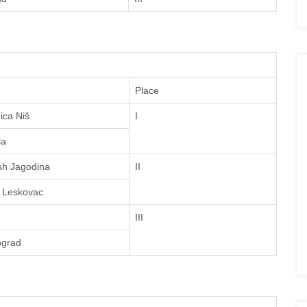
Place
ica Niš
I
la
sh Jagodina
II
 Leskovac
III
ograd