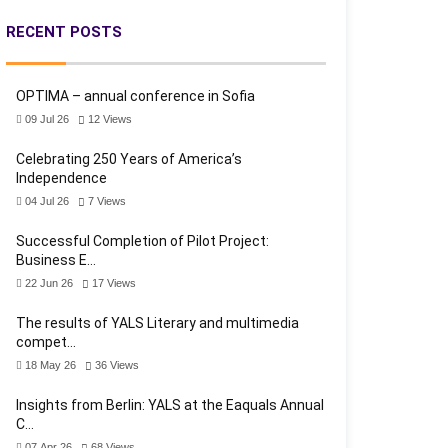
RECENT POSTS
OPTIMA – annual conference in Sofia
09 Jul 26
12
Views
Celebrating 250 Years of America’s
Independence
04 Jul 26
7
Views
Successful Completion of Pilot Project:
Business E…
22 Jun 26
17
Views
The results of YALS Literary and multimedia
compet…
18 May 26
36
Views
Insights from Berlin: YALS at the Eaquals Annual
C…
07 Apr 26
68
Views