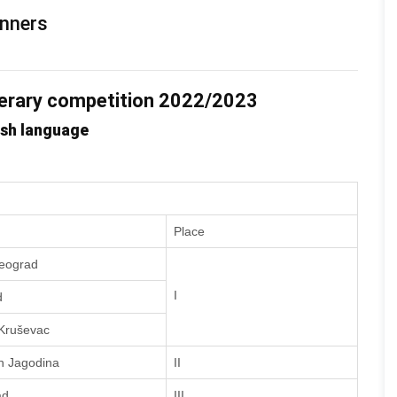
inners
terary competition 2022/2023
ish language
Place
Beograd
I
d
 Kruševac
h Jagodina
II
ad
III