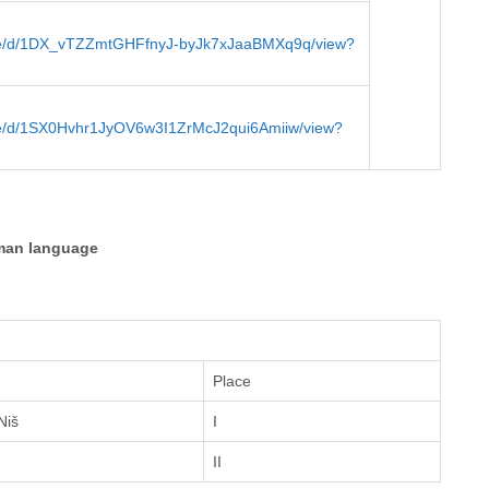
/file/d/1DX_vTZZmtGHFfnyJ-byJk7xJaaBMXq9q/view?
file/d/1SX0Hvhr1JyOV6w3I1ZrMcJ2qui6Amiiw/view?
man language
Place
Niš
I
II