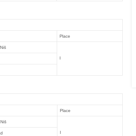
Place
 Niš
I
Place
 Niš
I
ad