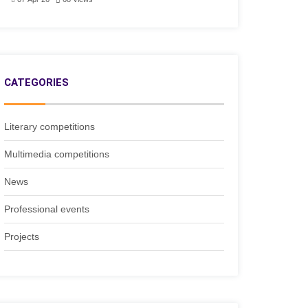
CATEGORIES
Literary competitions
Multimedia competitions
News
Professional events
Projects