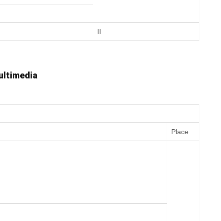
II
ultimedia
Place