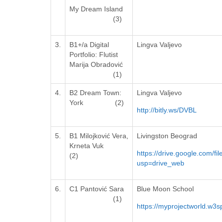
My Dream Island
(3)
3.
B1+/a Digital
Lingva Valjevo
Portfolio: Flutist
Marija Obradović
(1)
4.
B2 Dream Town:
Lingva Valjevo
York (2)
http://bitly.ws/DVBL
5.
B1 Milojković Vera,
Livingston Beograd
Krneta Vuk
https://drive.google.com
(2)
usp=drive_web
6.
C1 Pantović Sara
Blue Moon School
(1)
https://myprojectworld.w3