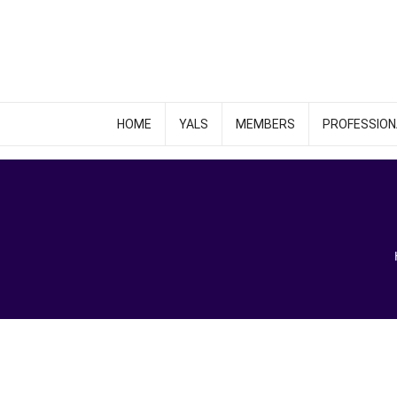
HOME
YALS
MEMBERS
PROFESSION