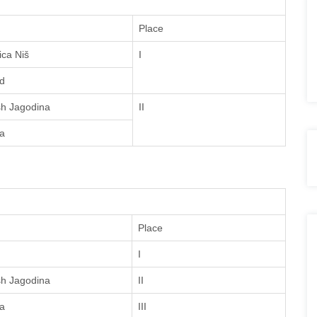
Place
ica Niš
I
d
sh Jagodina
II
a
Place
I
sh Jagodina
II
a
III