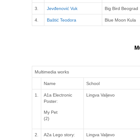
3.
Jevđenović Vuk
Big Bird Beograd
4.
Baštić Teodora
Blue Moon Kula
M
Multimedia works
Name
School
1.
A1a Electronic
Lingva Valjevo
Poster:
My Pet
(2)
2.
A2a Lego story:
Lingva Valjevo