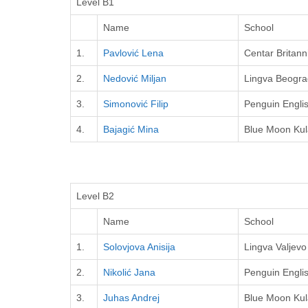
Level B1
Name
School
1.
Pavlović Lena
Centar Britann
2.
Nedović Miljan
Lingva Beogra
3.
Simonović Filip
Penguin Engli
4.
Bajagić Mina
Blue Moon Kul
Level B2
Name
School
1.
Solovjova Anisija
Lingva Valjevo
2.
Nikolić Jana
Penguin Engli
3.
Juhas Andrej
Blue Moon Kul