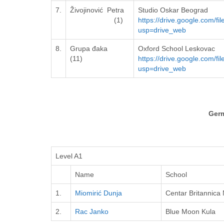
7.
Živojinović Petra
Studio Oskar Beograd
(1)
https://drive.google.com
usp=drive_web
8.
Grupa đaka
Oxford School Leskovac
(11)
https://drive.google.com/
usp=drive_web
Ger
Level A1
Name
School
1.
Miomirić Dunja
Centar Britannica 
2.
Rac Janko
Blue Moon Kula