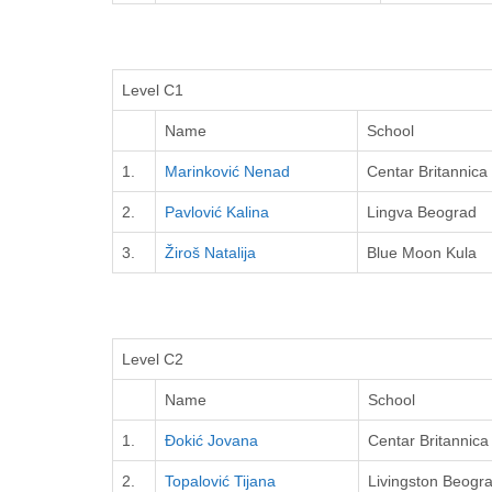
Level C1
Name
School
1.
Marinković Nenad
Centar Britannica
2.
Pavlović Kalina
Lingva Beograd
3.
Žiroš Natalija
Blue Moon Kula
Level C2
Name
School
1.
Đokić Jovana
Centar Britannica
2.
Topalović Tijana
Livingston Beogr