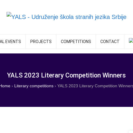
AL EVENTS
PROJECTS
COMPETITIONS
CONTACT
YALS 2023 Literary Competition Winners
Home
›
Literary competitions
›
YALS 2023 Literary Competition Winner