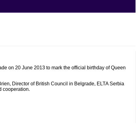
de on 20 June 2013 to mark the official birthday of Queen
Brien, Director of British Council in Belgrade, ELTA Serbia
d cooperation.