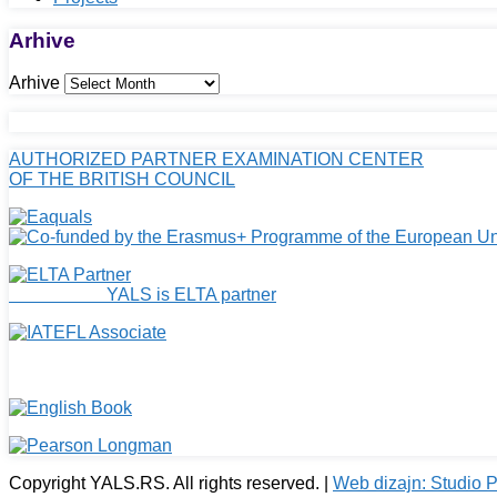
Arhive
Arhive
AUTHORIZED PARTNER EXAMINATION CENTER
OF THE BRITISH COUNCIL
YALS is ELTA partner
Copyright YALS.RS. All rights reserved. |
Web dizajn: Studio