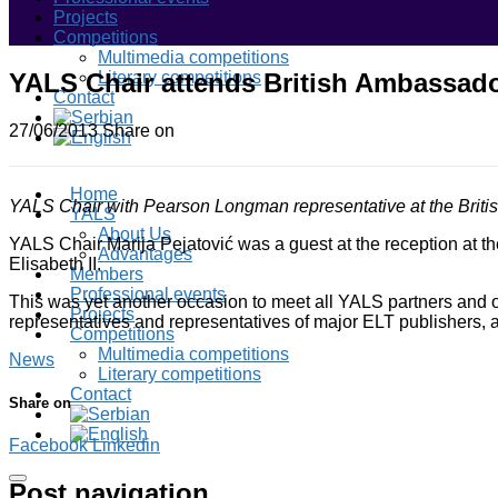
Projects
Competitions
Multimedia competitions
YALS Chair attends British Ambassado
Literary competitions
Contact
27/06/2013
Share on
Home
YALS Chair with Pearson Longman representative at the Briti
YALS
About Us
YALS Chair Marija Pejatović was a guest at the reception at t
Advantages
Elisabeth II.
Members
Professional events
This was yet another occasion to meet all YALS partners and oth
Projects
representatives and representatives of major ELT publishers, a
Competitions
Multimedia competitions
News
Literary competitions
Contact
Share on
Facebook
Linkedin
Post navigation