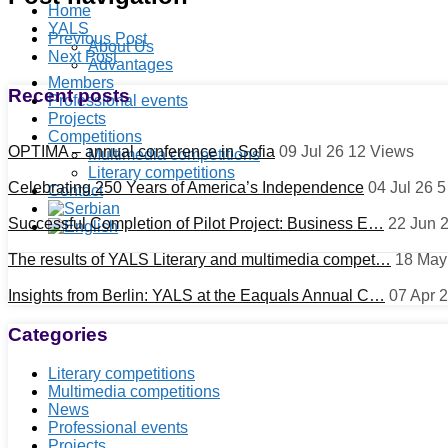
Home
YALS
Previous Post
About Us
Next Post
Advantages
Members
Recent posts
Professional events
Projects
Competitions
OPTIMA – annual conference in Sofia
09 Jul 26
12
Views
Multimedia competitions
Literary competitions
Celebrating 250 Years of America’s Independence
04 Jul 26
Contact
Successful Completion of Pilot Project: Business E…
22 Jun 
The results of YALS Literary and multimedia compet…
18 May
Insights from Berlin: YALS at the Eaquals Annual C…
07 Apr 
Categories
Literary competitions
Multimedia competitions
News
Professional events
Projects