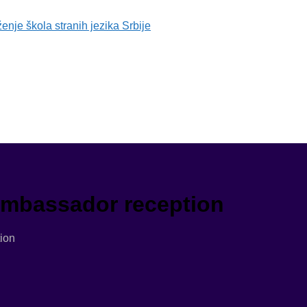
 Ambassador reception
ion