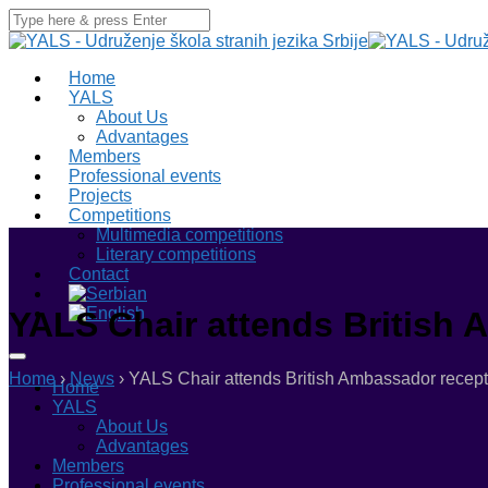
Home
YALS
About Us
Advantages
Members
Professional events
Projects
Competitions
Multimedia competitions
Literary competitions
Contact
YALS Chair attends British
Home
›
News
›
YALS Chair attends British Ambassador recept
Home
YALS
About Us
Advantages
Members
Professional events