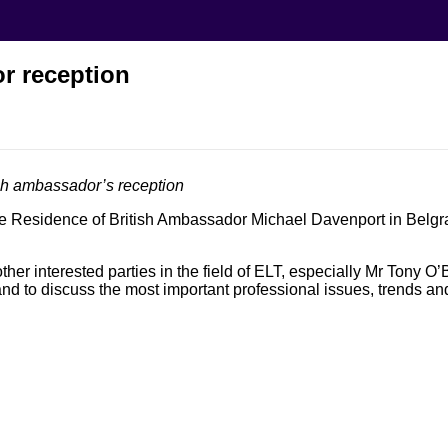
r reception
sh ambassador’s reception
he Residence of British Ambassador Michael Davenport in Belgra
er interested parties in the field of ELT, especially Mr Tony O’
nd to discuss the most important professional issues, trends an