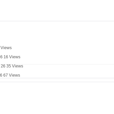
5
Views
26
16
Views
 26
35
Views
26
67
Views