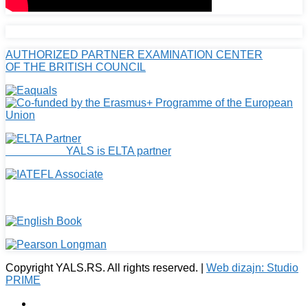
AUTHORIZED PARTNER EXAMINATION CENTER
OF THE BRITISH COUNCIL
YALS is ELTA partner
Copyright YALS.RS. All rights reserved. |
Web dizajn: Studio
PRIME