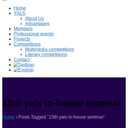
Home
YALS
About Us
Advantages
Members
Professional events
Projects
Competitions
Multimedia competitions
Literary competitions
Contact
15th yals in-house seminar
Home
›
Posts Tagged "15th yals in-house seminar"