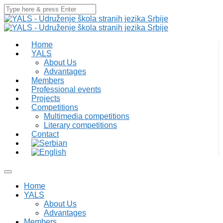
Home
YALS
About Us
Advantages
Members
Professional events
Projects
Competitions
Multimedia competitions
Literary competitions
Contact
Home
YALS
About Us
Advantages
Members