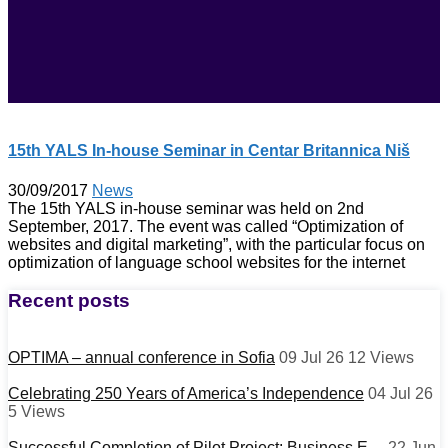
15th YALS In-house Seminar in Centar Britannica Niš
30/09/2017
News
The 15th YALS in-house seminar was held on 2nd
September, 2017. The event was called “Optimization of
websites and digital marketing”, with the particular focus on
optimization of language school websites for the internet
Recent posts
OPTIMA – annual conference in Sofia
09 Jul 26
12
Views
Celebrating 250 Years of America’s Independence
04 Jul 26
5
Views
Successful Completion of Pilot Project: Business E…
22 Jun