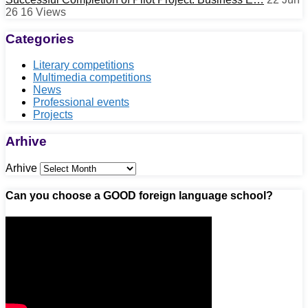
26
16
Views
Categories
Literary competitions
Multimedia competitions
News
Professional events
Projects
Arhive
Arhive
Can you choose a GOOD foreign language school?