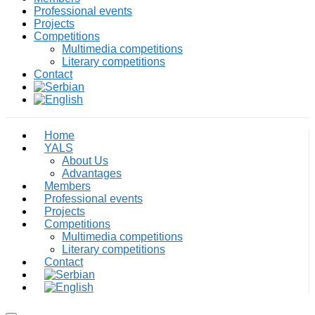
Professional events
Projects
Competitions
Multimedia competitions
Literary competitions
Contact
Home
YALS
About Us
Advantages
Members
Professional events
Projects
Competitions
Multimedia competitions
Literary competitions
Contact