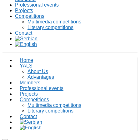
Professional events
Projects
Competitions
Multimedia competitions
Literary competitions
Contact
Home
YALS
About Us
Advantages
Members
Professional events
Projects
Competitions
Multimedia competitions
Literary competitions
Contact