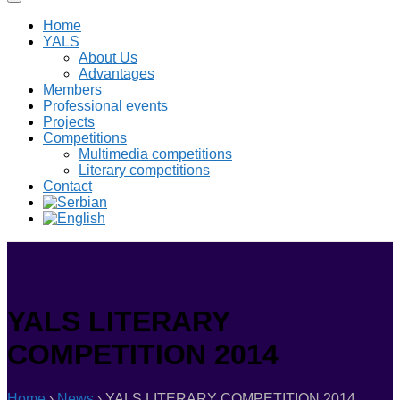
Home
YALS
About Us
Advantages
Members
Professional events
Projects
Competitions
Multimedia competitions
Literary competitions
Contact
YALS LITERARY
COMPETITION 2014
Home
›
News
›
YALS LITERARY COMPETITION 2014