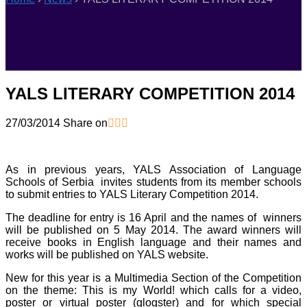
YALS LITERARY COMPETITION 2014
27/03/2014
Share on
As in previous years, YALS Association of Language
Schools of Serbia invites students from its member schools
to submit entries to YALS Literary Competition 2014.
The deadline for entry is 16 April and the names of winners
will be published on 5 May 2014. The award winners will
receive books in English language and their names and
works will be published on YALS website.
New for this year is a Multimedia Section of the Competition
on the theme: This is my World! which calls for a video,
poster or virtual poster (glogster) and for which special