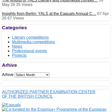
The results of YALS Literary and multimedia compet…
18
May 26
35
Views
Insights from Berlin: YALS at the Eaquals Annual C…
07 Apr
26
67
Views
Categories
Literary competitions
Multimedia competitions
News
Professional events
Projects
Arhive
Arhive
AUTHORIZED PARTNER EXAMINATION CENTER
OF THE BRITISH COUNCIL