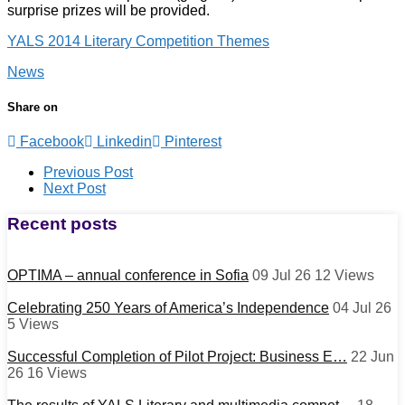
surprise prizes will be provided.
YALS 2014 Literary Competition Themes
News
Share on
Facebook
Linkedin
Pinterest
Post
Previous Post
Next Post
navigation
Recent posts
OPTIMA – annual conference in Sofia
09 Jul 26
12
Views
Celebrating 250 Years of America’s Independence
04 Jul 26
5
Views
Successful Completion of Pilot Project: Business E…
22 Jun
26
16
Views