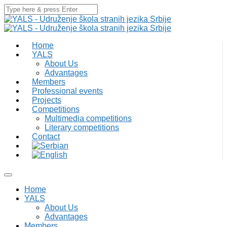
Home
YALS
About Us
Advantages
Members
Professional events
Projects
Competitions
Multimedia competitions
Literary competitions
Contact
Home
YALS
About Us
Advantages
Members