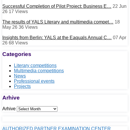
Successful Completion of Pilot Project: Business E…
22 Jun
26
17
Views
The results of YALS Literary and multimedia compet…
18
May 26
36
Views
Insights from Berlin: YALS at the Eaquals Annual C…
07 Apr
26
68
Views
Categories
Literary competitions
Multimedia competitions
News
Professional events
Projects
Arhive
Arhive
AUTHORIZED PARTNER EXAMINATION CENTER