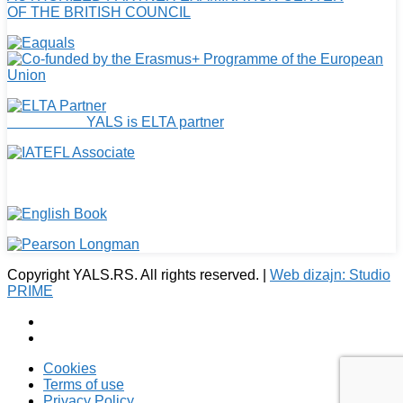
OF THE BRITISH COUNCIL
YALS is ELTA partner
Copyright YALS.RS. All rights reserved. |
Web dizajn: Studio
PRIME
Cookies
Terms of use
Privacy Policy