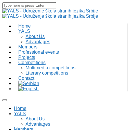
Home
YALS
About Us
Advantages
Members
Professional events
Projects
Competitions
Multimedia competitions
Literary competitions
Contact
Home
YALS
About Us
Advantages
Members