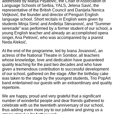
addressed by Marija Pejatović, the Chair of Association of
Language Schools of Serbia, YALS, Jelena Savić, the
representative of the British Council and Danijela Nenica
Veljković, the founder and director of Penguin English
language school. Short recitals in English were given by
students Minja Simić and Anđelija Stevanović, and “Summer
serenade” was performed by a former student of our school, a
young English teacher and already an accomplished opera
singer, Ana Petrović, who was accompanied by a pianist
Neda Aleksić.
At the end of the programme, led by Ivana Jovanović, an
actress of the National Theatre in Sombor, all teachers
whose knowledge, love and dedication have guaranteed
quality teaching for the past two decades and who have
given a tremendous contribution to successful development
of our school, gathered on the stage. After the birthday cake
was taken to the stage by the youngest students, Trio PopArt
band entertained our guests with an extraordinary and quality
repertoire.
We are happy, proud and very grateful that a significant
number of wonderful people and dear friends gathered to
celebrate with us the twentieth anniversary of our school,
thus adding even more joy to our jubilee and giving us a