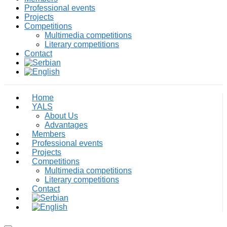
Professional events
Projects
Competitions
Multimedia competitions
Literary competitions
Contact
Home
YALS
About Us
Advantages
Members
Professional events
Projects
Competitions
Multimedia competitions
Literary competitions
Contact