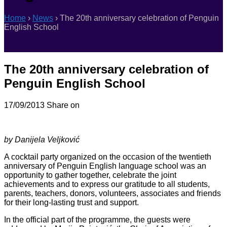
Home
›
News
›
The 20th anniversary celebration of Penguin
English School
The 20th anniversary celebration of
Penguin English School
17/09/2013
Share on
by Danijela Veljković
A cocktail party organized on the occasion of the twentieth
anniversary of Penguin English language school was an
opportunity to gather together, celebrate the joint
achievements and to express our gratitude to all students,
parents, teachers, donors, volunteers, associates and friends
for their long-lasting trust and support.
In the official part of the programme, the guests were