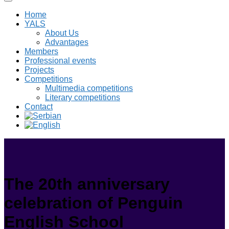
Home
YALS
About Us
Advantages
Members
Professional events
Projects
Competitions
Multimedia competitions
Literary competitions
Contact
The 20th anniversary
celebration of Penguin
English School