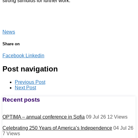
strong stimulus for further work.
News
Share on
Facebook
Linkedin
Post navigation
Previous Post
Next Post
Recent posts
OPTIMA – annual conference in Sofia
09 Jul 26
12
Views
Celebrating 250 Years of America’s Independence
04 Jul 26
7
Views